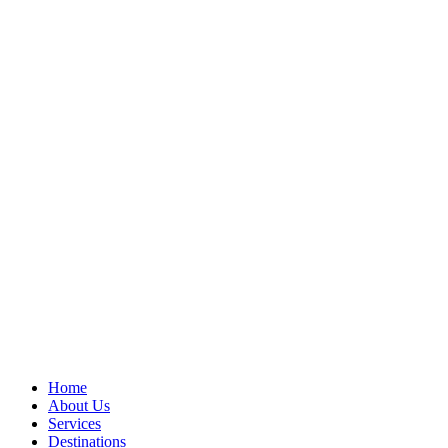
Home
About Us
Services
Destinations