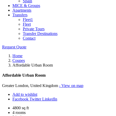
Spain
MICE & Groups
Apartments
Transfers
Fleet1
Fleet
Private Tours
Transfer Destinations
Contact
Request Quote
Home
Coupes
Affordable Urban Room
Affordable Urban Room
Greater London, United Kingdom
- View on map
Add to wishlist
Facebook
Twitter
LinkedIn
4800 sq ft
4 rooms