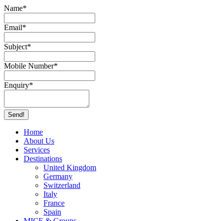
Name
*
Email
*
Subject
*
Mobile Number
*
Enquiry
*
Send!
Home
About Us
Services
Destinations
United Kingdom
Germany
Switzerland
Italy
France
Spain
MICE & Groups