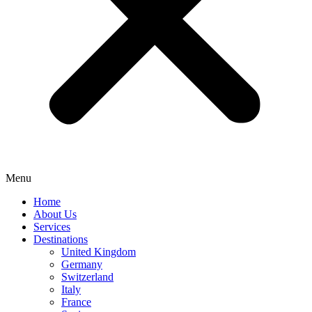
Menu
Home
About Us
Services
Destinations
United Kingdom
Germany
Switzerland
Italy
France