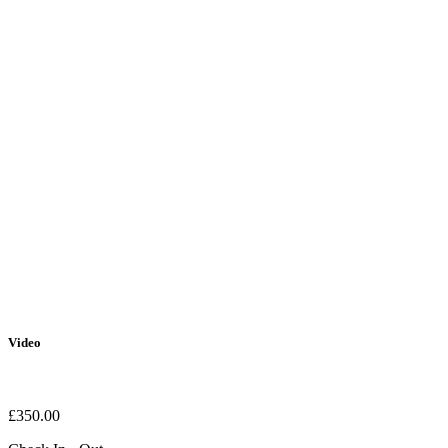
Video
£
350.00