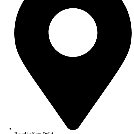
Based in New Delhi