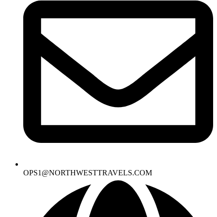
OPS1@NORTHWESTTRAVELS.COM