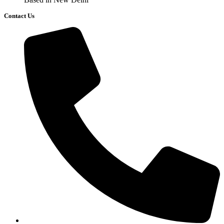
Contact Us