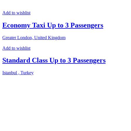
Add to wishlist
Economy Taxi Up to 3 Passengers
Greater London, United Kingdom
Add to wishlist
Standard Class Up to 3 Passengers
Istanbul , Turkey