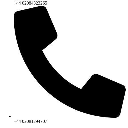
+44 02084323265
+44 02081294707