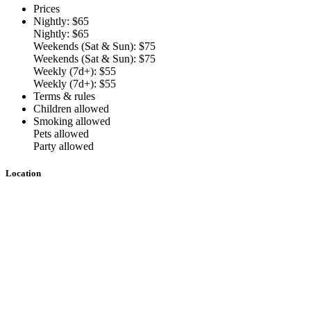
Prices
Nightly: $65
Nightly: $65
Weekends (Sat & Sun): $75
Weekends (Sat & Sun): $75
Weekly (7d+): $55
Weekly (7d+): $55
Terms & rules
Children allowed
Smoking allowed
Pets allowed
Party allowed
Location