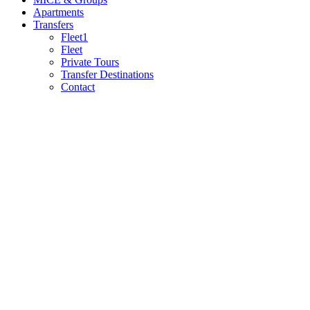
Apartments
Transfers
Fleet1
Fleet
Private Tours
Transfer Destinations
Contact