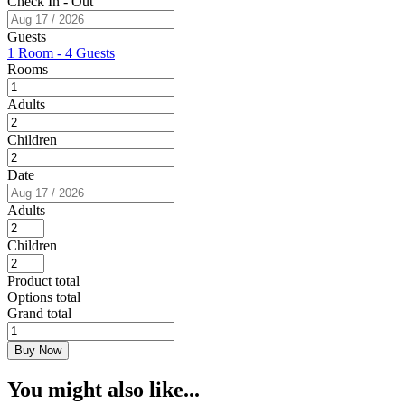
Check In - Out
Guests
1 Room
-
4 Guests
Rooms
Adults
Children
Date
Adults
Children
Product total
Options total
Grand total
Affordable
Urban
Buy Now
Room
quantity
You might also like...