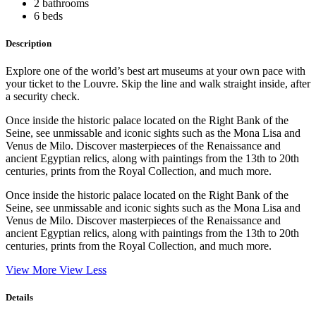
2 bathrooms
6 beds
Description
Explore one of the world’s best art museums at your own pace with
your ticket to the Louvre. Skip the line and walk straight inside, after
a security check.
Once inside the historic palace located on the Right Bank of the
Seine, see unmissable and iconic sights such as the Mona Lisa and
Venus de Milo. Discover masterpieces of the Renaissance and
ancient Egyptian relics, along with paintings from the 13th to 20th
centuries, prints from the Royal Collection, and much more.
Once inside the historic palace located on the Right Bank of the
Seine, see unmissable and iconic sights such as the Mona Lisa and
Venus de Milo. Discover masterpieces of the Renaissance and
ancient Egyptian relics, along with paintings from the 13th to 20th
centuries, prints from the Royal Collection, and much more.
View More
View Less
Details