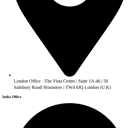
London Office :The Vista Centre | Suite 1A-46 | 50
Sailsbury Road| Hounslow | TW4 6JQ London (U.K)
India Office