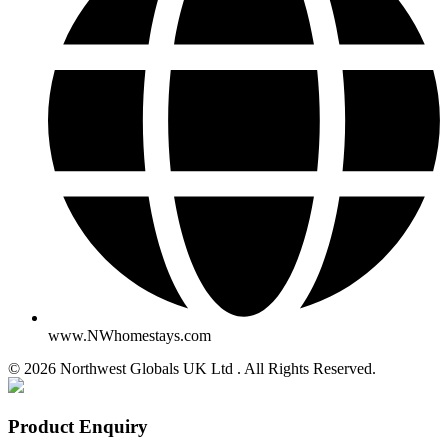
www.NWhomestays.com
© 2026 Northwest Globals UK Ltd . All Rights Reserved.
Product Enquiry