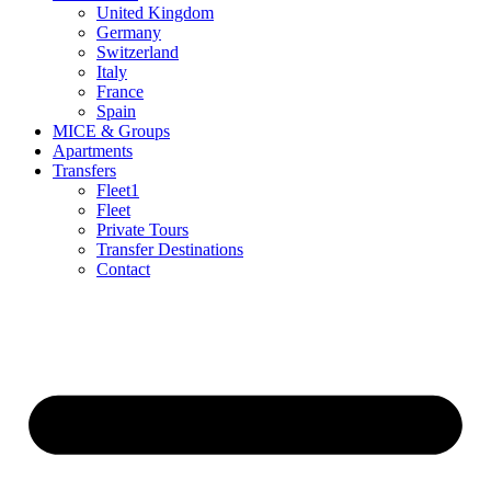
United Kingdom
Germany
Switzerland
Italy
France
Spain
MICE & Groups
Apartments
Transfers
Fleet1
Fleet
Private Tours
Transfer Destinations
Contact