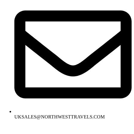
UKSALES@NORTHWESTTRAVELS.COM