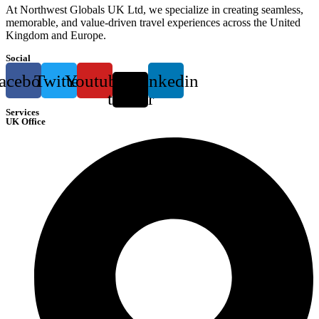
At Northwest Globals UK Ltd, we specialize in creating seamless,
memorable, and value-driven travel experiences across the United
Kingdom and Europe.
Social
acebook
Twitter
Youtube
X-
Linkedin
twitter
Services
UK Office